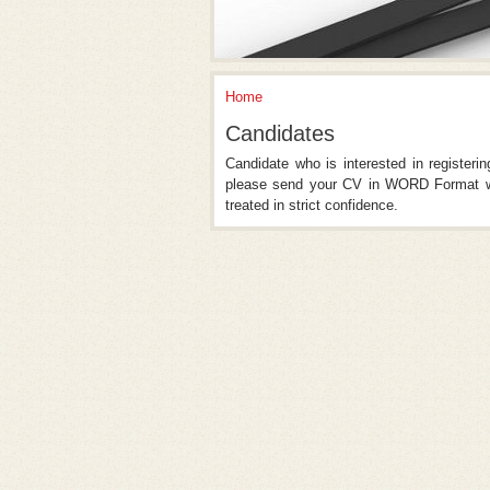
Home
You Are Here
Candidates
Candidate who is interested in registeri
please send your CV in WORD Format wi
treated in strict confidence.