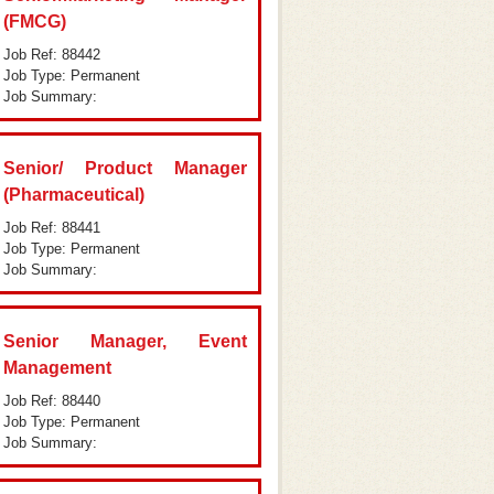
(FMCG)
Job Ref: 88442
Job Type: Permanent
Job Summary:
Senior/ Product Manager
(Pharmaceutical)
Job Ref: 88441
Job Type: Permanent
Job Summary:
Senior Manager, Event
Management
Job Ref: 88440
Job Type: Permanent
Job Summary: