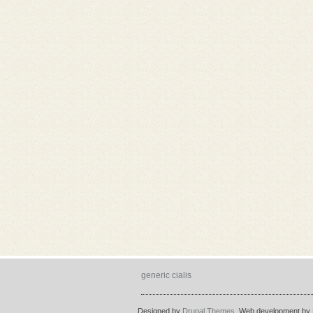
generic cialis
Designed by
Drupal Themes,
Web development by