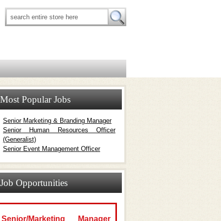
Most Popular Jobs
Senior Marketing & Branding Manager
Senior Human Resources Officer
(Generalist)
Senior Event Management Officer
Job Opportunities
Senior/Marketing Manager