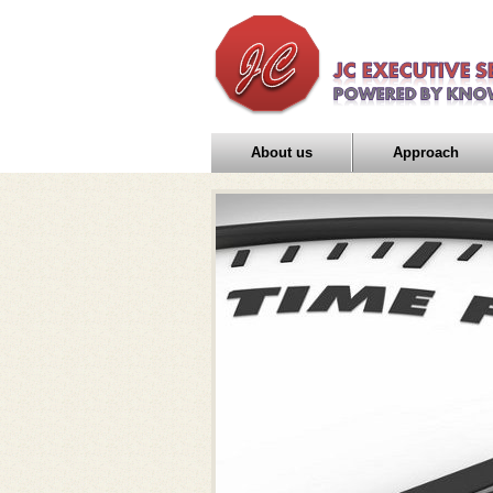
About us
Approach