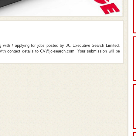
ng with / applying for jobs posted by JC Executive Search Limited,
th contact details to CV@jc-search.com. Your submission will be