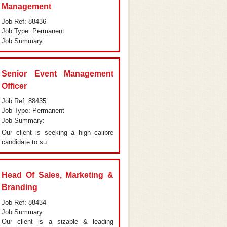
Management
Job Ref: 88436
Job Type: Permanent
Job Summary:
Senior Event Management
Officer
Job Ref: 88435
Job Type: Permanent
Job Summary:
Our client is seeking a high calibre
candidate to su
Head Of Sales, Marketing &
Branding
Job Ref: 88434
Job Summary:
Our client is a sizable & leading