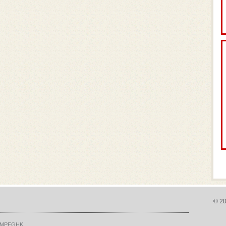
P
© 20
MPEGHK