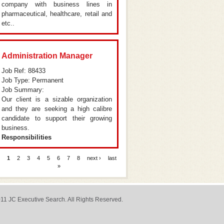
company with business lines in
pharmaceutical, healthcare, retail and
etc..
Administration Manager
Job Ref: 88433
Job Type: Permanent
Job Summary:
Our client is a sizable organization
and they are seeking a high calibre
candidate to support their growing
business.
Responsibilities
1
2
3
4
5
6
7
8
next ›
last
ages
»
11 JC Executive Search. All Rights Reserved.