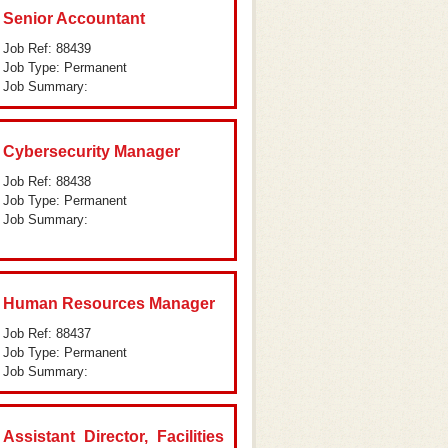
Senior Accountant
Job Ref: 88439
Job Type: Permanent
Job Summary:
Cybersecurity Manager
Job Ref: 88438
Job Type: Permanent
Job Summary:
Human Resources Manager
Job Ref: 88437
Job Type: Permanent
Job Summary:
Assistant Director, Facilities