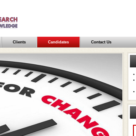
Clients
Candidates
Contact Us