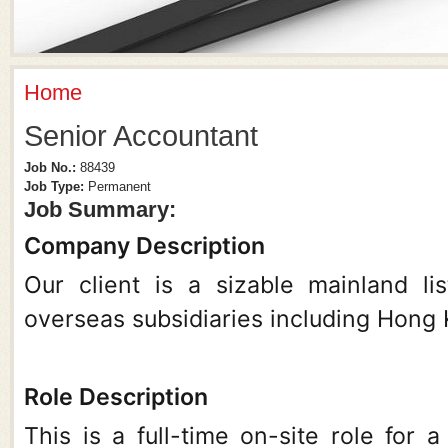
Home
You Are Here
Senior Accountant
Job No.:
88439
Job Type:
Permanent
Job Summary:
Company Description
Our client is a sizable mainland l
overseas subsidiaries including Hong 
Role Description
This is a full-time on-site role for 