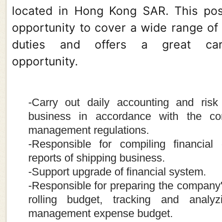
located in Hong Kong SAR. This posi
opportunity to cover a wide range of
duties and offers a great car
opportunity.
-Carry out daily accounting and risk 
business in accordance with the co
management regulations.
-Responsible for compiling financial 
reports of shipping business.
-Support upgrade of financial system.
-Responsible for preparing the company
rolling budget, tracking and analy
management expense budget.