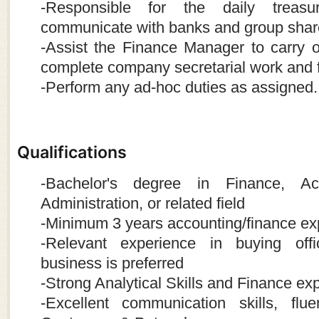
-Responsible for the daily treasu
communicate with banks and group shar
-Assist the Finance Manager to carry 
complete company secretarial work and 
-Perform any ad-hoc duties as assigned.
Qualifications
-Bachelor's degree in Finance, Ac
Administration, or related field
-Minimum 3 years accounting/finance ex
-Relevant experience in buying offi
business is preferred
-Strong Analytical Skills and Finance exp
-Excellent communication skills, flu