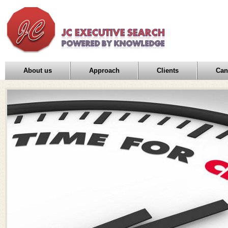
About us
Approach
Clients
Can