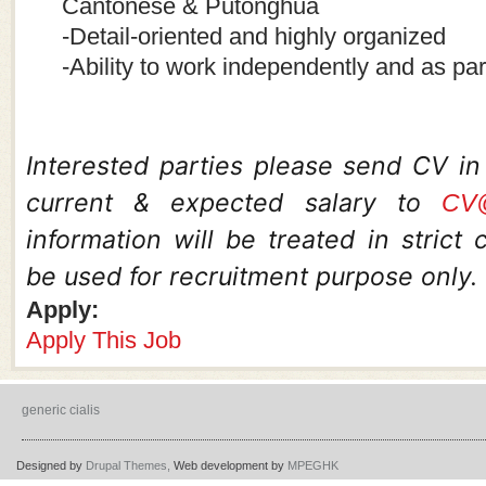
Cantonese & Putonghua
-Detail-oriented and highly organized
-Ability to work independently and as par
Interested parties please send CV i
current & expected salary to
CV@
information will be treated in strict
be used for recruitment purpose only.
Apply:
Apply This Job
generic cialis
Designed by
Drupal Themes,
Web development by
MPEGHK