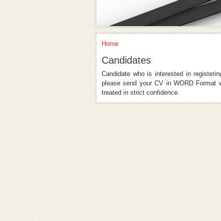
Home
You Are Here
Candidates
Candidate who is interested in registeri
please send your CV in WORD Format wi
treated in strict confidence.