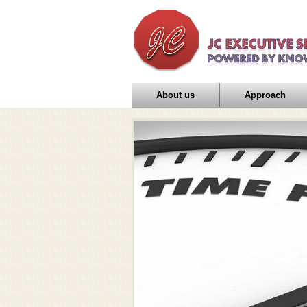
About us
Approach