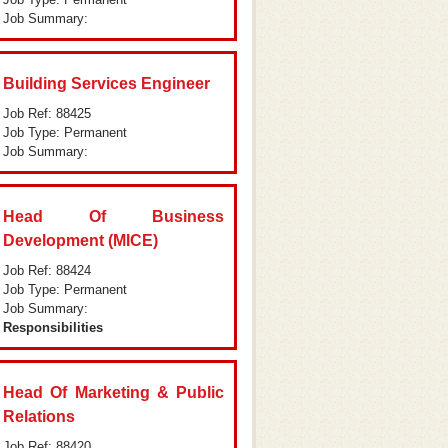
Job Summary:
Building Services Engineer
Job Ref: 88425
Job Type: Permanent
Job Summary:
Head Of Business
Development (MICE)
Job Ref: 88424
Job Type: Permanent
Job Summary:
Responsibilities
Head Of Marketing & Public
Relations
Job Ref: 88420