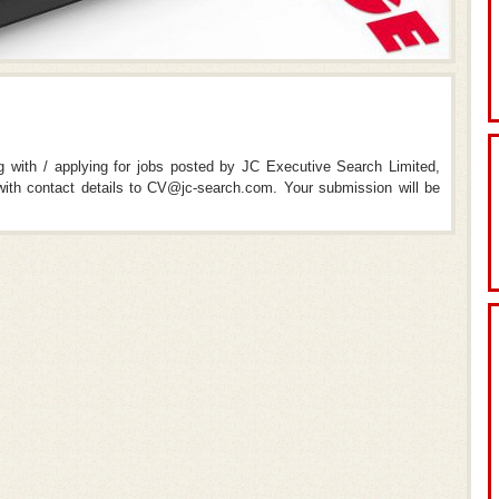
ng with / applying for jobs posted by JC Executive Search Limited,
th contact details to CV@jc-search.com. Your submission will be