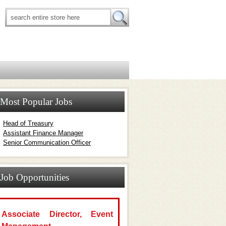
Most Popular Jobs
Head of Treasury
Assistant Finance Manager
Senior Communication Officer
Job Opportunities
Associate Director, Event