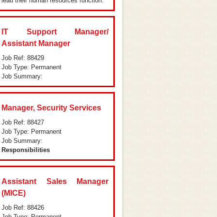
lead their human resources function.
IT Support Manager/
Assistant Manager
Job Ref: 88429
Job Type: Permanent
Job Summary:
Manager, Security Services
Job Ref: 88427
Job Type: Permanent
Job Summary:
Responsibilities
Assistant Sales Manager
(MICE)
Job Ref: 88426
Job Type: Permanent