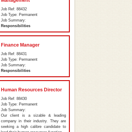
Management
Job Ref: 88432
Job Type: Permanent
Job Summary:
Responsibilities
Finance Manager
Job Ref: 88431
Job Type: Permanent
Job Summary:
Responsibilities
Human Resources Director
Job Ref: 88430
Job Type: Permanent
Job Summary:
Our client is a sizable & leading
company in their industry. They are
seeking a high calibre candidate to