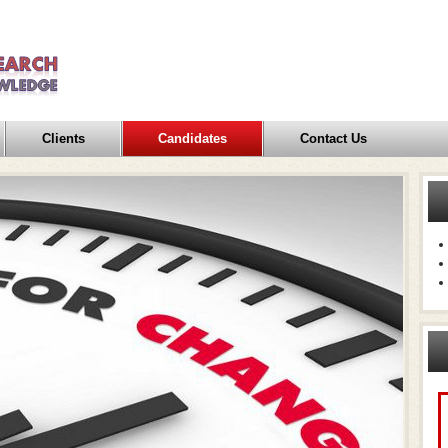
Clients
Candidates
Contact Us